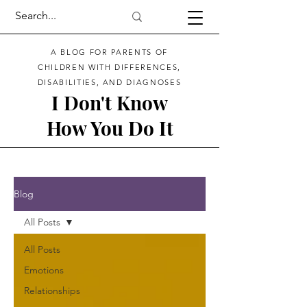
A BLOG FOR PARENTS OF
CHILDREN WITH DIFFERENCES,
DISABILITIES, AND DIAGNOSES
I Don't Know
How You Do It
Blog
All Posts
All Posts
Emotions
Relationships