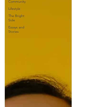
Community
Lifestyle
The Bright
Side
Essays and
Stories